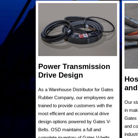
Power Transmission
Drive Design
Hos
and
As a Warehouse Distributor for Gates
Rubber Company, our employees are
Our st
trained to provide customers with the
in mak
most efficient and economical drive
Gates 
design options powered by Gates V-
and cou
Belts. OSD maintains a full and
indust
complete inventory of Gates V-belts.