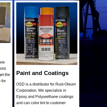
wie
sist
Paint and Coatings
et the
 for
OSD is a distributor for Rust-Oleum
Corporation. We specialize in
Epoxy and Polyurethane coatings
and can color tint to customer