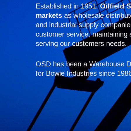
Established in 1951.
Oilfield 
markets
as wholesale distribut
and industrial supply compani
customer service, maintaining s
serving our customers needs.
OSD has been a Warehouse Dis
for Bowie Industries since 198