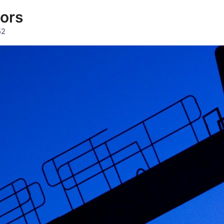
tors
52