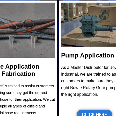
Pump Application
e Application
As a Master Distributor for Bo
 Fabrication
Industrial, we are trained to as
customers to make sure they g
aff is trained to assist customers
right Bowie Rotary Gear pump
ing sure they get the correct
the right application.
hose for their application. We cut
ple all types of oilfield and
rial hose requirements.
CLICK HERE