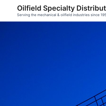
Skip
Oilfield Specialty Distribu
to
Serving the mechanical & oilfield industries since 19
content