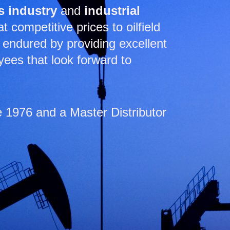
s industry
and
industrial
 competitive prices to oilfield
endured by providing excellent
yees that look forward to
1976 and a Master Distributor