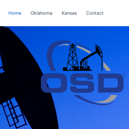
Home
Oklahoma
Kansas
Contact