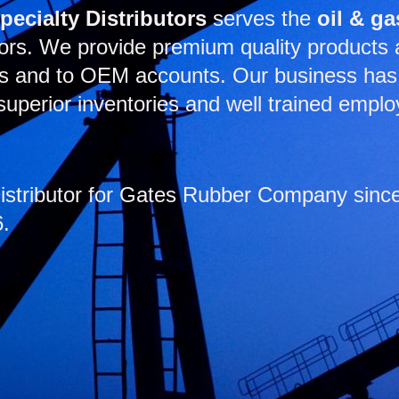
Specialty Distributors
serves the
oil & ga
ors. We provide premium quality products at
es and to OEM accounts. Our business has 
uperior inventories and well trained emplo
tributor for Gates Rubber Company since 
6.