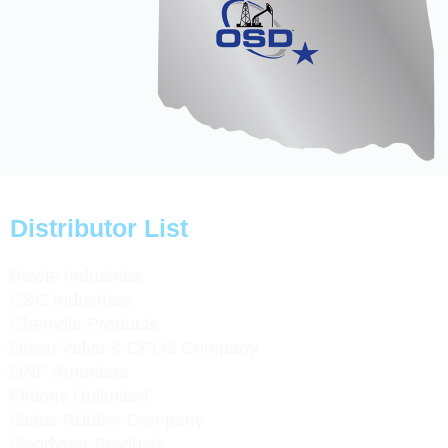
Distributor List
Bowie Industries
C&C Industries
Chemola Products
Dixon Valve & CPLG Company
DNP Americas
Fittings Unlimited
Gates Rubber Company
Goodyear Products