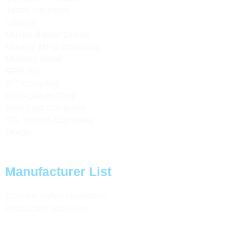
Jason Inductrial
Lovejoy
Maska Baldor Drives
Maurey MFG Company
Midland Metal
NRP Inc
P-T Coupling
Rust-Oleum Corp
Seal Fast Company
T.B. Woods Company
Texcel
Manufacturer List
Concho Valley Radiators
Production Solutions