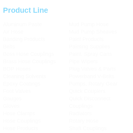
Product Line
Aluminum Paste
Mud Pump Hose
Air Hose
Mud Pump Sheaves
Banding Products
Paint Products
Belts
Painting Supplies
Boss Hose Couplings
Paint, Spray Cans
Brass Hose Couplings
Pipe Wipers
BOP Hoses
Plug Valves & Parts
Cleaning Solvents
Powerband V-Belts
Epoxy Coatings
Pumps, Rotary Gear
Foot Valves
Quick Couplers
Gauges
Quick Disconnect
Gloves
Couplings
Hose Clamps
Radiators
Hose Couplings
Rotary Hose
Hose Products
Shaft Couplings